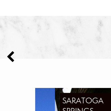
SARATOGA