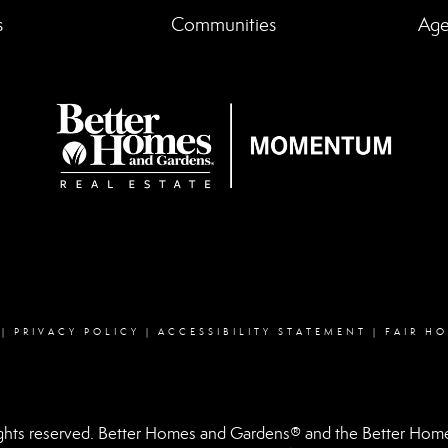
s
Communities
Age
Facebook
instagram
linked in
youtube
|
PRIVACY POLICY
|
ACCESSIBILITY STATEMENT
|
FAIR H
hts reserved. Better Homes and Gardens® and the Better Homes