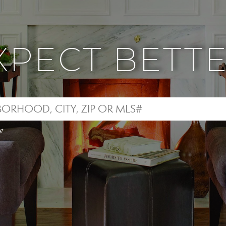
XPECT BETTE