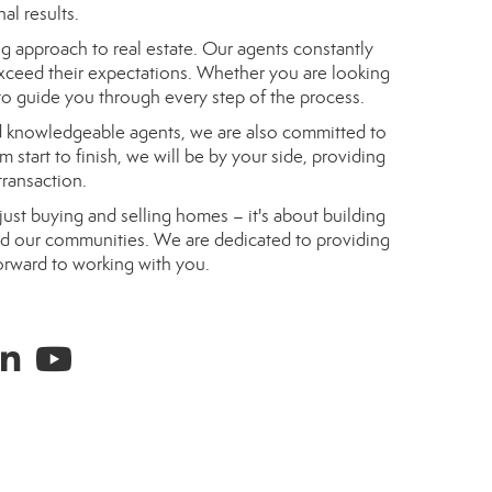
al results.
g approach to real estate. Our agents constantly
exceed their expectations. Whether you are looking
 to guide you through every step of the process.
nd knowledgeable agents, we are also committed to
 start to finish, we will be by your side, providing
ransaction.
just buying and selling homes – it's about building
 and our communities. We are dedicated to providing
orward to working with you.
ram
inked in
youtube