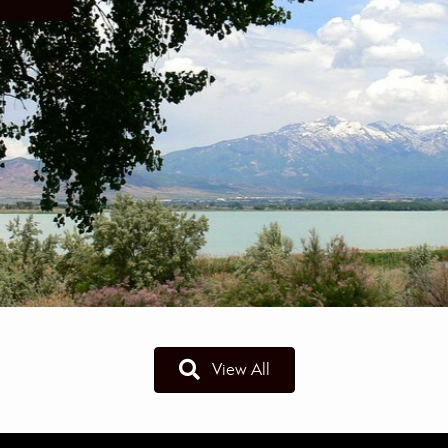
View All