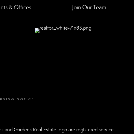
nts & Offices
Join Our Team
OUSING NOTICE
 and Gardens Real Estate logo are registered service