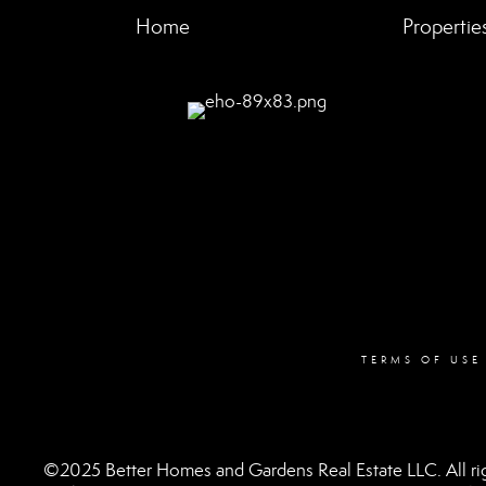
Home
Propertie
TERMS OF USE
©2025 Better Homes and Gardens Real Estate LLC. All rig