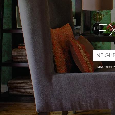
E
search near me