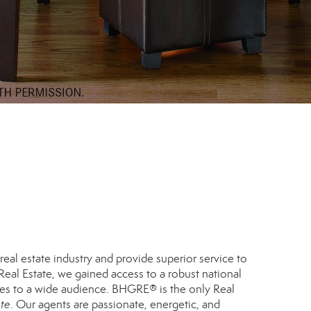
eal estate industry and provide superior service to
eal Estate, we gained access to a robust national
ies to a wide audience. BHGRE® is the only Real
ate
. Our agents are passionate, energetic, and