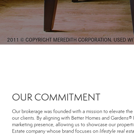
OUR COMMITMENT
Our brokerage was founded with a mission to elevate the r
our clients. By aligning with Better Homes and Gardens® R
marketing presence, allowing us to showcase our propert
Estate company whose brand focuses on
lifestyle real est