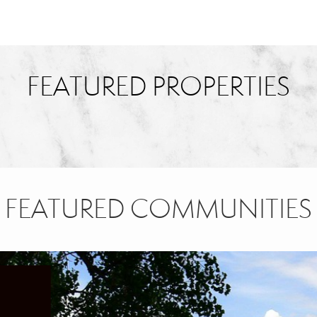
FEATURED PROPERTIES
FEATURED COMMUNITIES