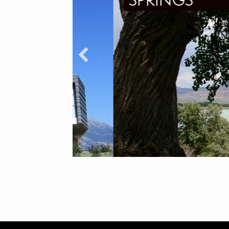
SPRINGS