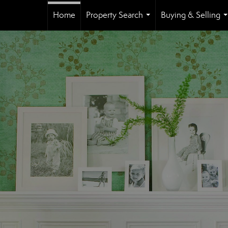
Home
Property Search
Buying & Selling
...
.