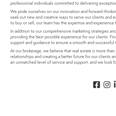
professional individuals committed to delivering exception
We pride ourselves on our innovation and forward-thinkin
seek out new and creative ways to serve our clients and 
to buy or sell, our team has the expertise and experience
In addition to our comprehensive marketing strategies a
providing the best possible experience for our clients. From
support and guidance to ensure a smooth and successful t
At our brokerage, we believe that real estate is more than 
relationships and creating a better future for our clients
an unmatched level of service and support, and we look f
Facebook
instag
l