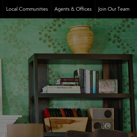
Local Communities
Agents & Offices
Join Our Team
..