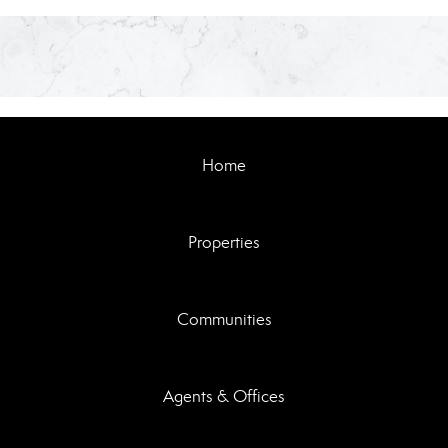
Home
Properties
Communities
Agents & Offices