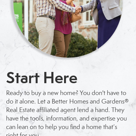
Start Here
Ready to buy a new home? You don't have to
do it alone. Let a Better Homes and Gardens®
Real Estate affiliated agent lend a hand. They
have the tools, information, and expertise you
can lean on to help you find a home that’s
right for you.