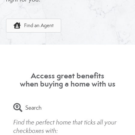
Find an Agent
Access great benefits
when buying a home with us
Search
Find the perfect home that ticks all your
checkboxes with: