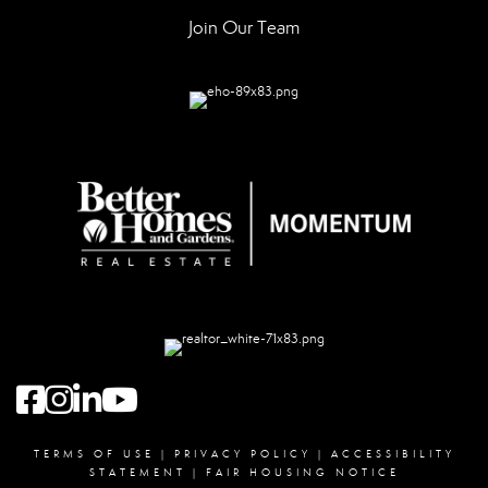
Join Our Team
Facebook
instagram
linked in
youtube
TERMS OF USE
|
PRIVACY POLICY
|
ACCESSIBILITY
STATEMENT
|
FAIR HOUSING NOTICE