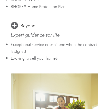
BHGRE® Home Protection Plan
Beyond
Expert guidance for life
Exceptional service doesn't end when the contract
is signed
Looking to sell your home?