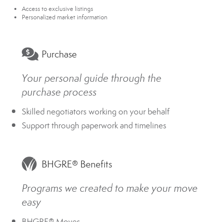
Access to exclusive listings
Personalized market information
Purchase
Your personal guide through the
purchase process
Skilled negotiators working on your behalf
Support through paperwork and timelines
BHGRE® Benefits
Programs we created to make your move
easy
BHGRE® Moves