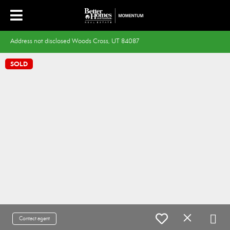
Address not disclosed Woods Cross, UT 84087
SOLD
Contact agent