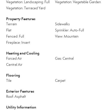
Vegetation: Landscaping: Full
Vegetation: Vegetable Garden
Vegetation: Terraced Yard
Property Features
Terrain
Sidewalks
Flat
Sprinkler: Auto-Full
Fenced: Full
View: Mountain
Fireplace: Insert
Heating and Cooling
Forced Air
Gas: Central
Central Air
Flooring
Tile
Carpet
Exterior Features
Roof: Asphalt
Utility Information