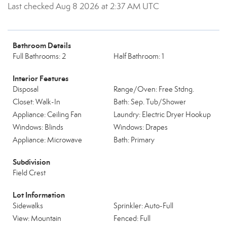
Last checked Aug 8 2026 at 2:37 AM UTC
Bathroom Details
Full Bathrooms: 2
Half Bathroom: 1
Interior Features
Disposal
Range/Oven: Free Stdng.
Closet: Walk-In
Bath: Sep. Tub/Shower
Appliance: Ceiling Fan
Laundry: Electric Dryer Hookup
Windows: Blinds
Windows: Drapes
Appliance: Microwave
Bath: Primary
Subdivision
Field Crest
Lot Information
Sidewalks
Sprinkler: Auto-Full
View: Mountain
Fenced: Full