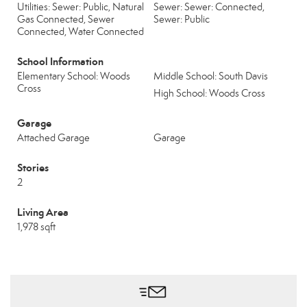
Utilities: Sewer: Public, Natural
Sewer: Sewer: Connected,
Gas Connected, Sewer
Sewer: Public
Connected, Water Connected
School Information
Elementary School: Woods
Middle School: South Davis
Cross
High School: Woods Cross
Garage
Attached Garage
Garage
Stories
2
Living Area
1,978 sqft