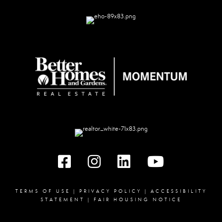
Facebook
instagram
linked in
youtube
TERMS OF USE
|
PRIVACY POLICY
|
ACCESSIBILITY
STATEMENT
|
FAIR HOUSING NOTICE