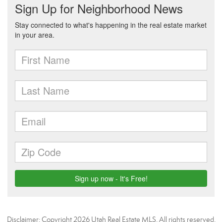
Disclaimer: Copyright 2026 Utah Real Estate MLS. All rights reserved.