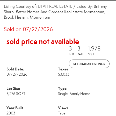
Listing Courtesy of: UTAH REAL ESTATE / Listed By: Brittany
Sharp, Better Homes And Gardens Real Estate Momentum;
Brook Haslam, Momentum
Sold on 07/27/2026
sold price not available
3
3
1,978
BED
BATH
SQFT
SEE SIMILAR LISTINGS
Sold Date:
Taxes
07/27/2026
$3,033
Lot Size
Type
8,276 SQFT
Single-Family Home
Year Built
Views
2003
True