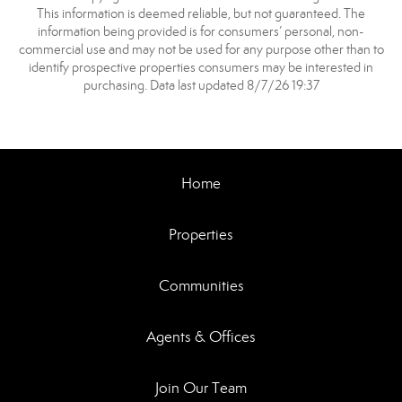
This information is deemed reliable, but not guaranteed. The
information being provided is for consumers’ personal, non-
commercial use and may not be used for any purpose other than to
identify prospective properties consumers may be interested in
purchasing. Data last updated 8/7/26 19:37
Home
Properties
Communities
Agents & Offices
Join Our Team