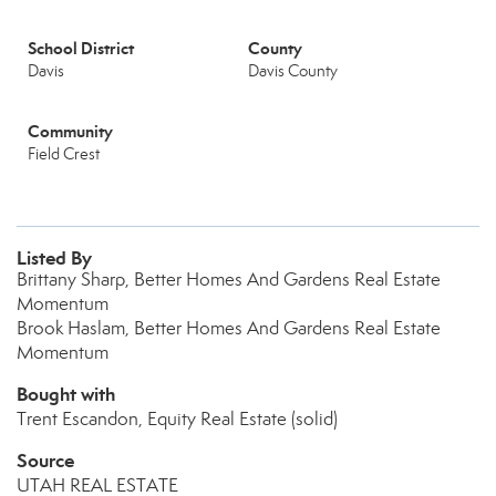
School District
County
Davis
Davis County
Community
Field Crest
Listed By
Brittany Sharp, Better Homes And Gardens Real Estate
Momentum
Brook Haslam, Better Homes And Gardens Real Estate
Momentum
Bought with
Trent Escandon, Equity Real Estate (solid)
Source
UTAH REAL ESTATE