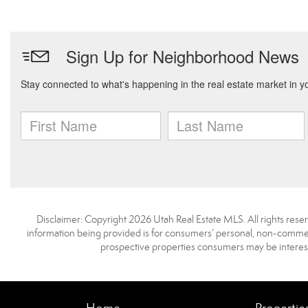
Disclaimer: Copyright 2026 Utah Real Estate MLS. All rights reser
information being provided is for consumers’ personal, non-commerc
prospective properties consumers may be interest