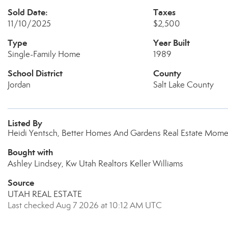
Sold Date:
Taxes
11/10/2025
$2,500
Type
Year Built
Single-Family Home
1989
School District
County
Jordan
Salt Lake County
Listed By
Heidi Yentsch, Better Homes And Gardens Real Estate Mom
Bought with
Ashley Lindsey, Kw Utah Realtors Keller Williams
Source
UTAH REAL ESTATE
Last checked Aug 7 2026 at 10:12 AM UTC