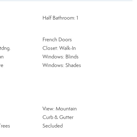
Half Bathroom: 1
French Doors
tdng.
Closet: Walk-In
an
Windows: Blinds
ve
Windows: Shades
View: Mountain
Curb & Gutter
Trees
Secluded