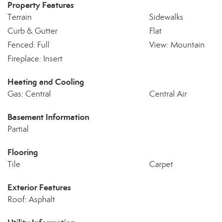
Property Features
Terrain
Sidewalks
Curb & Gutter
Flat
Fenced: Full
View: Mountain
Fireplace: Insert
Heating and Cooling
Gas: Central
Central Air
Basement Information
Partial
Flooring
Tile
Carpet
Exterior Features
Roof: Asphalt