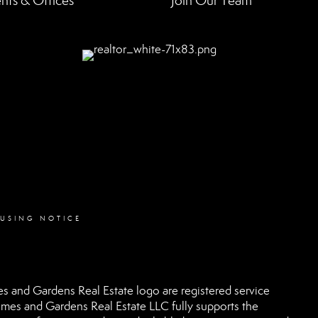
nts & Offices
Join Our Team
OUSING NOTICE
 and Gardens Real Estate logo are registered service
es and Gardens Real Estate LLC fully supports the