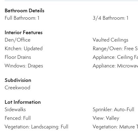
Bathroom Details
Full Bathroom: 1
3/4 Bathroom: 1
Interior Features
Den/Office
Vaulted Ceilings
Kitchen: Updated
Range/Oven: Free S
Floor Drains
Appliance: Ceiling F
Windows: Drapes
Appliance: Microwa
Subdivision
Creekwood
Lot Information
Sidewalks
Sprinkler: Auto-Full
Fenced: Full
View: Valley
Vegetation: Landscaping: Full
Vegetation: Mature 