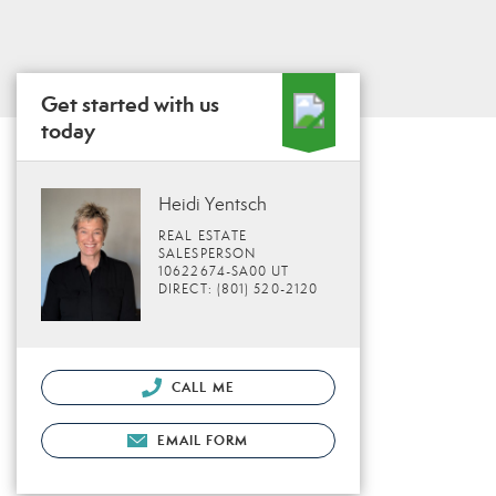
Get started with us
today
Heidi Yentsch
REAL ESTATE
SALESPERSON
10622674-SA00 UT
DIRECT: (801) 520-2120
CALL ME
EMAIL FORM