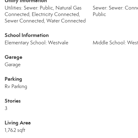
Utility Information
Utilities: Sewer: Public, Natural Gas
Sewer: Sewer: Conne
Connected, Electricity Connected,
Public
Sewer Connected, Water Connected
School Information
Elementary School: Westvale
Middle School: West
Garage
Garage
Parking
Rv Parking
Stories
3
Living Area
1,762 sqft