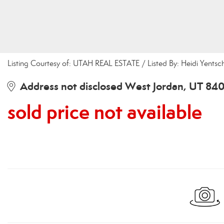
Listing Courtesy of: UTAH REAL ESTATE / Listed By: Heidi Yent
Address not disclosed West Jordan, UT 84
sold price not available