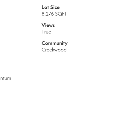
Lot Size
8,276 SQFT
Views
True
Community
Creekwood
entum