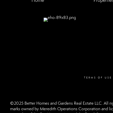
Home
Propertie
TERMS OF USE
©2025 Better Homes and Gardens Real Estate LLC. All rig
marks owned by Meredith Operations Corporation and lic