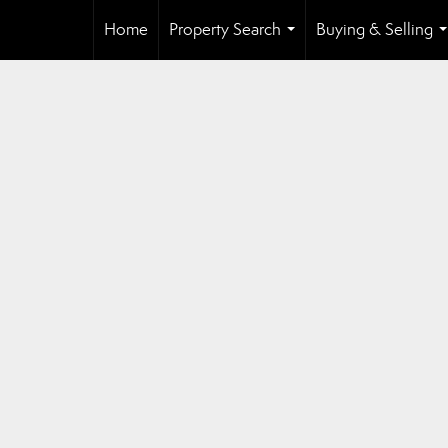
Home
Property Search
Buying & Selling
...
.