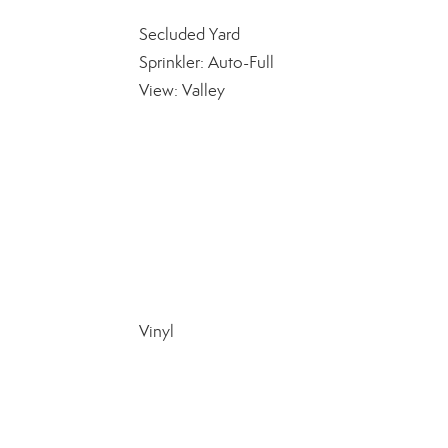
Secluded Yard
Sprinkler: Auto-Full
View: Valley
Vinyl