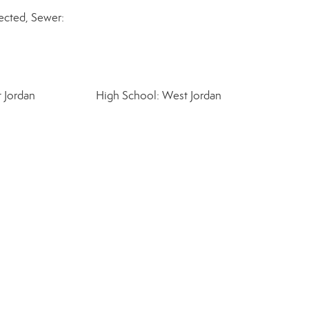
cted, Sewer:
 Jordan
High School: West Jordan