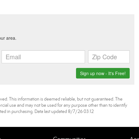
ved. This information is deemed reliable, but not guaranteed. The
ial use and may not be used for any purpose other than to identify
ed in purchasing. Data last updated 8/7/26 03:12