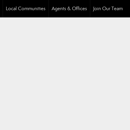
Local Communities
Agents & Offices
Join Our Team
..