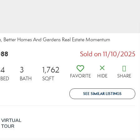
sch, Better Homes And Gardens Real Estate Momentum
088
Sold on 11/10/2025
4
3
1,762
FAVORITE
HIDE
SHARE
BED
BATH
SQFT
SEE SIMILAR LISTINGS