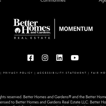
s
Communities
Age
Facebook
instagram
linked in
youtube
|
PRIVACY POLICY
|
ACCESSIBILITY STATEMENT
|
FAIR H
hts reserved. Better Homes and Gardens® and the Better Homes
ensed to Better Homes and Gardens Real Estate LLC. Better Hom