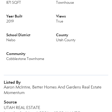
871 SQFT
Townhouse
Year Built
Views
2019
True
School District
County
Nebo
Utah County
Community
Cobblestone Townhome
Listed By
Aaron McIntire, Better Homes And Gardens Real Estate
Momentum
Source
UTAH REAL ESTATE