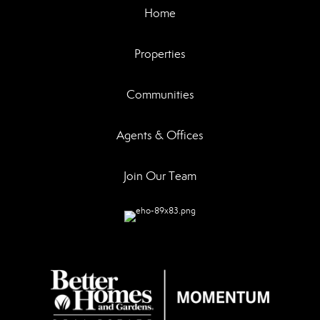
Home
Properties
Communities
Agents & Offices
Join Our Team