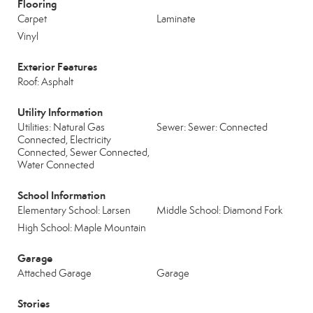
Flooring
Carpet
Laminate
Vinyl
Exterior Features
Roof: Asphalt
Utility Information
Utilities: Natural Gas
Sewer: Sewer: Connected
Connected, Electricity
Connected, Sewer Connected,
Water Connected
School Information
Elementary School: Larsen
Middle School: Diamond Fork
High School: Maple Mountain
Garage
Attached Garage
Garage
Stories