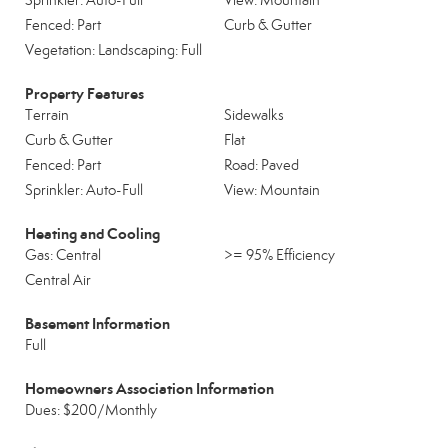
Sprinkler: Auto-Full
View: Mountain
Fenced: Part
Curb & Gutter
Vegetation: Landscaping: Full
Property Features
Terrain
Sidewalks
Curb & Gutter
Flat
Fenced: Part
Road: Paved
Sprinkler: Auto-Full
View: Mountain
Heating and Cooling
Gas: Central
>= 95% Efficiency
Central Air
Basement Information
Full
Homeowners Association Information
Dues: $200/Monthly