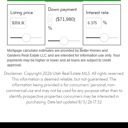
Down payment
Listing price
Interest rate
($71,980)
%
%
Mortgage calculator estimates are provided by Better Homes and
Gardens Real Estate LLC and are intended for information use only. Your
payments may be higher or lower and all loans are subject to credit
approval.
Disclaimer: Copyright 2026 Utah Real Estate MLS. All rights reserved.
This information is deemed reliable, but not guaranteed. The
information being provided is for consumers’ personal, non-
commercial use and may not be used for any purpose other than to
identify prospective properties consumers may be interested in
purchasing. Data last updated 8/5/26 17:32