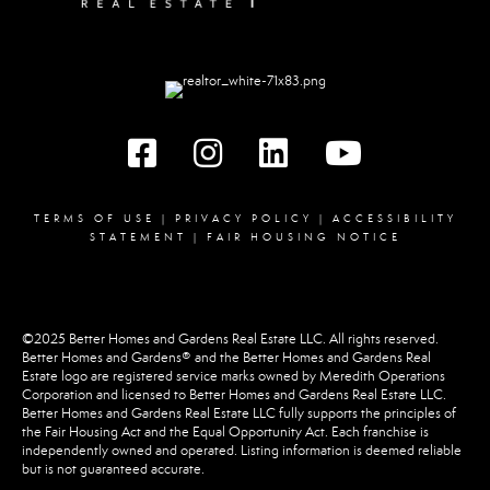
Facebook
instagram
linked in
youtube
TERMS OF USE
|
PRIVACY POLICY
|
ACCESSIBILITY
STATEMENT
|
FAIR HOUSING NOTICE
©2025 Better Homes and Gardens Real Estate LLC. All rights reserved.
Better Homes and Gardens® and the Better Homes and Gardens Real
Estate logo are registered service marks owned by Meredith Operations
Corporation and licensed to Better Homes and Gardens Real Estate LLC.
Better Homes and Gardens Real Estate LLC fully supports the principles of
the Fair Housing Act and the Equal Opportunity Act. Each franchise is
independently owned and operated. Listing information is deemed reliable
but is not guaranteed accurate.