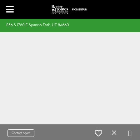
836 S 1760 E Spanish Fork, UT 84660
Contact agent