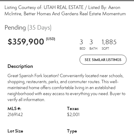
Listing Courtesy of: UTAH REAL ESTATE / Listed By: Aaron
McIntire, Better Homes And Gardens Real Estate Momentum
Pending
(35 Days)
$359,900
(USD)
3
3
1,885
BED
BATH
SQFT
SEE SIMILAR LISTINGS
Description
Great Spanish Fork location! Conveniently located near schools,
shopping, restaurants, parks, and commuter routes. This well-
maintained home offers comfortable living in an established
neighborhood with easy access to everything you need. Buyer to
verify all information.
MLS #:
Taxes
2169142
$2,001
Lot Size
Type