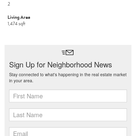
2
Living Area
1,474 sqft