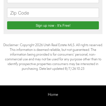
Disclaimer: Copyright 2026 Utah Real Estate MLS. All rights reserved.
This information is deemed reliable, but not guaranteed. The
information being provided is for consumers’ personal, non-
commercial use and may not be used for any purpose other than to
identify prospective properties consumers may be interested in
purchasing. Data last updated 8/7/26 10:23
Home