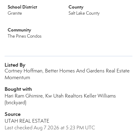
School District
County
Granite
Salt Lake County
Community
The Pines Condos
Listed By
Cortney Hoffman, Better Homes And Gardens Real Estate
Momentum
Bought with
Hari Ram Ghimire, Kw Utah Realtors Keller Williams
(brickyard)
Source
UTAH REAL ESTATE
Last checked Aug 7 2026 at 5:23 PM UTC