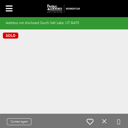
Address not disclosed South Salt Lake, UT 84115
SOLD
Contact agent