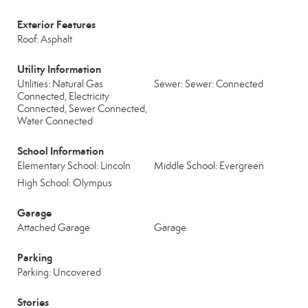
Exterior Features
Roof: Asphalt
Utility Information
Utilities: Natural Gas
Sewer: Sewer: Connected
Connected, Electricity
Connected, Sewer Connected,
Water Connected
School Information
Elementary School: Lincoln
Middle School: Evergreen
High School: Olympus
Garage
Attached Garage
Garage
Parking
Parking: Uncovered
Stories