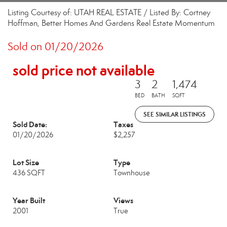
Listing Courtesy of: UTAH REAL ESTATE / Listed By: Cortney
Hoffman, Better Homes And Gardens Real Estate Momentum
Sold on 01/20/2026
sold price not available
3
2
1,474
BED
BATH
SQFT
SEE SIMILAR LISTINGS
Sold Date:
Taxes
01/20/2026
$2,257
Lot Size
Type
436 SQFT
Townhouse
Year Built
Views
2001
True