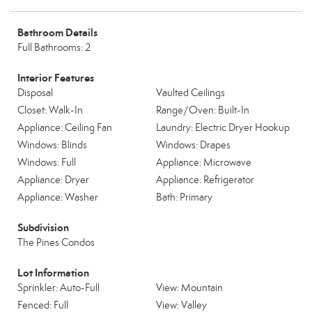
Bathroom Details
Full Bathrooms: 2
Interior Features
Disposal
Vaulted Ceilings
Closet: Walk-In
Range/Oven: Built-In
Appliance: Ceiling Fan
Laundry: Electric Dryer Hookup
Windows: Blinds
Windows: Drapes
Windows: Full
Appliance: Microwave
Appliance: Dryer
Appliance: Refrigerator
Appliance: Washer
Bath: Primary
Subdivision
The Pines Condos
Lot Information
Sprinkler: Auto-Full
View: Mountain
Fenced: Full
View: Valley