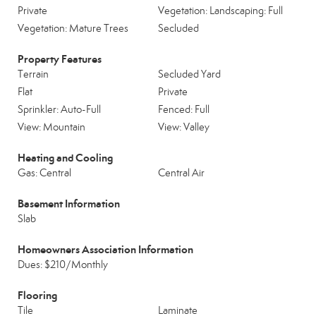
Private
Vegetation: Landscaping: Full
Vegetation: Mature Trees
Secluded
Property Features
Terrain
Secluded Yard
Flat
Private
Sprinkler: Auto-Full
Fenced: Full
View: Mountain
View: Valley
Heating and Cooling
Gas: Central
Central Air
Basement Information
Slab
Homeowners Association Information
Dues: $210/Monthly
Flooring
Tile
Laminate