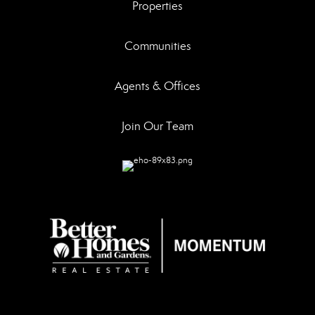
Properties
Communities
Agents & Offices
Join Our Team