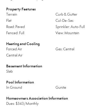
Property Features
Terrain
Curb & Gutter
Flat
Cul-De-Sac
Road: Paved
Sprinkler: Auto-Full
Fenced: Full
View: Mountain
Heating and Cooling
Forced Air
Gas: Central
Central Air
Basement Information
Slab
Pool Information
In Ground
Gunite
Homeowners Association Information
Dues: $343/Monthly