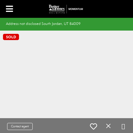
Address not disclosed South Jordan, UT 84009
SOLD
Contact agent