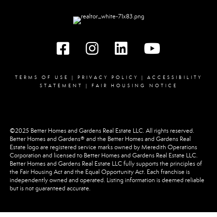
Facebook
instagram
linked in
youtube
TERMS OF USE
|
PRIVACY POLICY
|
ACCESSIBILITY
STATEMENT
|
FAIR HOUSING NOTICE
©2025 Better Homes and Gardens Real Estate LLC. All rights reserved.
Better Homes and Gardens® and the Better Homes and Gardens Real
Estate logo are registered service marks owned by Meredith Operations
Corporation and licensed to Better Homes and Gardens Real Estate LLC.
Better Homes and Gardens Real Estate LLC fully supports the principles of
the Fair Housing Act and the Equal Opportunity Act. Each franchise is
independently owned and operated. Listing information is deemed reliable
but is not guaranteed accurate.