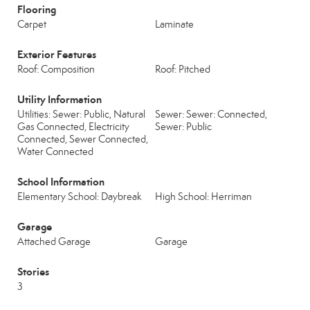
Flooring
Carpet
Laminate
Exterior Features
Roof: Composition
Roof: Pitched
Utility Information
Utilities: Sewer: Public, Natural
Sewer: Sewer: Connected,
Gas Connected, Electricity
Sewer: Public
Connected, Sewer Connected,
Water Connected
School Information
Elementary School: Daybreak
High School: Herriman
Garage
Attached Garage
Garage
Stories
3