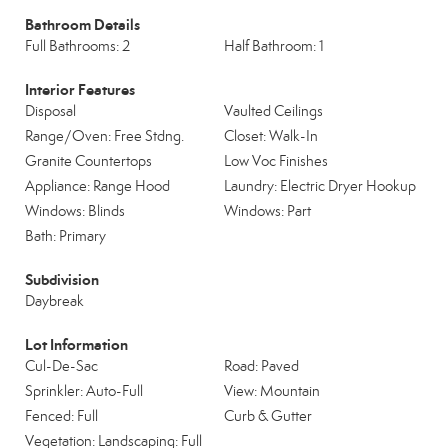
Bathroom Details
Full Bathrooms: 2
Half Bathroom: 1
Interior Features
Disposal
Vaulted Ceilings
Range/Oven: Free Stdng.
Closet: Walk-In
Granite Countertops
Low Voc Finishes
Appliance: Range Hood
Laundry: Electric Dryer Hookup
Windows: Blinds
Windows: Part
Bath: Primary
Subdivision
Daybreak
Lot Information
Cul-De-Sac
Road: Paved
Sprinkler: Auto-Full
View: Mountain
Fenced: Full
Curb & Gutter
Vegetation: Landscaping: Full