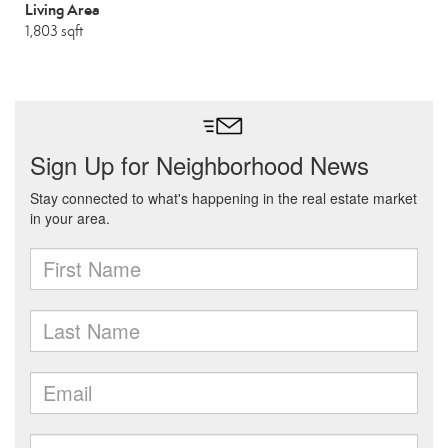
Living Area
1,803 sqft