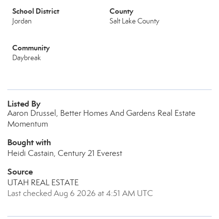
School District
County
Jordan
Salt Lake County
Community
Daybreak
Listed By
Aaron Drussel, Better Homes And Gardens Real Estate
Momentum
Bought with
Heidi Castain, Century 21 Everest
Source
UTAH REAL ESTATE
Last checked Aug 6 2026 at 4:51 AM UTC