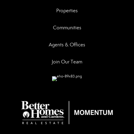
Properties
Communities
Agents & Offices
Join Our Team