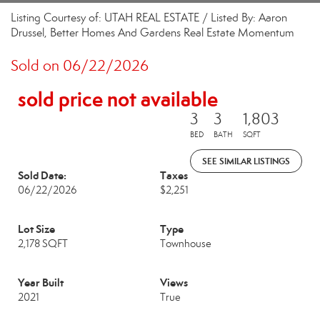
Listing Courtesy of: UTAH REAL ESTATE / Listed By: Aaron
Drussel, Better Homes And Gardens Real Estate Momentum
Sold on 06/22/2026
sold price not available
3
3
1,803
BED
BATH
SQFT
SEE SIMILAR LISTINGS
Sold Date:
Taxes
06/22/2026
$2,251
Lot Size
Type
2,178 SQFT
Townhouse
Year Built
Views
2021
True