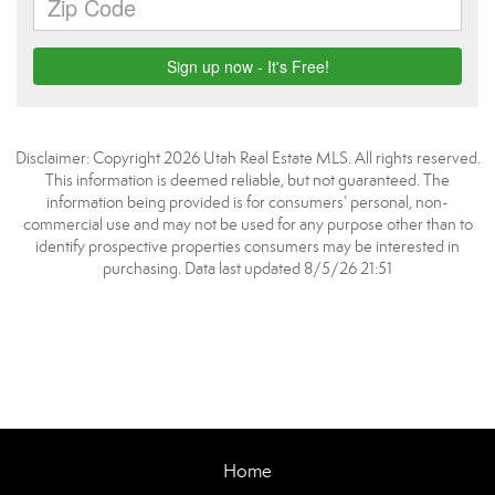
Disclaimer: Copyright 2026 Utah Real Estate MLS. All rights reserved.
This information is deemed reliable, but not guaranteed. The
information being provided is for consumers’ personal, non-
commercial use and may not be used for any purpose other than to
identify prospective properties consumers may be interested in
purchasing. Data last updated 8/5/26 21:51
Home