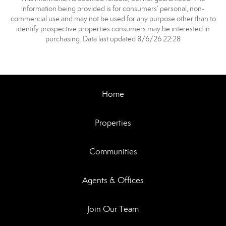
information being provided is for consumers’ personal, non-
commercial use and may not be used for any purpose other than to
identify prospective properties consumers may be interested in
purchasing. Data last updated 8/6/26 22:28
Home
Properties
Communities
Agents & Offices
Join Our Team