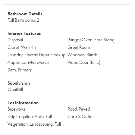
Bathroom Details
Full Bathrooms: 2
Interior Features
Disposal
Range/Oven: Free Stdng.
Closet: Walk-In
Great Room
Laundry: Electric Dryer Hookup
Windows: Blinds
Appliance: Microwave
Video Door Bell(s)
Bath: Primary
Subdivision
Quailhill
Lot Information
Sidewalks
Road: Paved
Drip Irrigation: Auto-Full
Curb & Gutter
Vegetation: Landscaping: Full