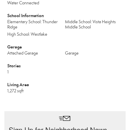
Water Connected
School Information
Elementary School: Thunder
Middle School: Vista Heights
Ridge
Middle School
High School: Westlake
Garage
Attached Garage
Garage
Stories
1
Living Area
1,272 sqft