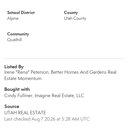
School District
County
Alpine
Utah County
Community
Quailhill
Listed By
Irene "Rena" Peterson, Better Homes And Gardens Real
Estate Momentum
Bought with
Cindy Fullmer, Imagine Real Estate, LLC
Source
UTAH REAL ESTATE
Last checked Aug 7 2026 at 5:28 AM UTC