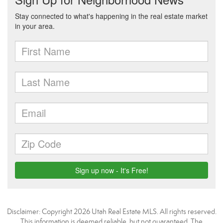
Disclaimer: Copyright 2026 Utah Real Estate MLS. All rights reserved.
This information is deemed reliable, but not guaranteed. The