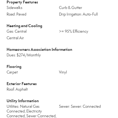
Property Features
Sidewalks
Curb & Gutter
Road: Paved
Drip Irrigation: Auto-Full
Heating and Cooling
Gas: Central
>= 95% Efficiency
Central Air
Homeowners Association Information
Dues: $274/Monthly
Flooring
Carpet
Vinyl
Exterior Features
Roof: Asphalt
Utility Information
Utilities: Natural Gas
Sewer: Sewer: Connected
Connected, Electricity
Connected, Sewer Connected,