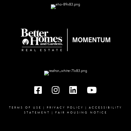
Facebook
instagram
linked in
youtube
TERMS OF USE
|
PRIVACY POLICY
|
ACCESSIBILITY
STATEMENT
|
FAIR HOUSING NOTICE