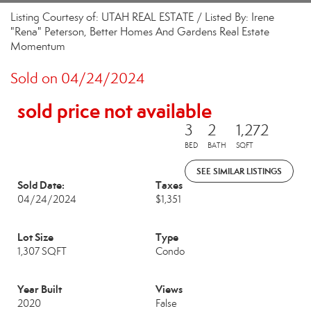
Listing Courtesy of: UTAH REAL ESTATE / Listed By: Irene
"Rena" Peterson, Better Homes And Gardens Real Estate
Momentum
Sold on 04/24/2024
sold price not available
3
2
1,272
BED
BATH
SQFT
SEE SIMILAR LISTINGS
Sold Date:
Taxes
04/24/2024
$1,351
Lot Size
Type
1,307 SQFT
Condo
Year Built
Views
2020
False