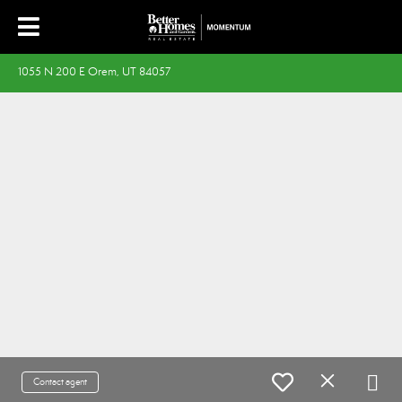
1055 N 200 E Orem, UT 84057
Contact agent