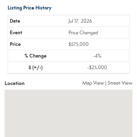
Listing Price History
Jul 17, 2026
Price Changed
$575,000
-4%
-$25,000
Location
Map View
|
Street View