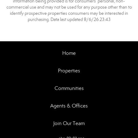
information being provided is for consumers’ personal, non-
commercial use and may not be used for any purpose other than to
identify prospective properties consumers may be interested in
purchasing. Data last updated 8/6/26 23:43
Home
Properties
Communities
Agents & Offices
Join Our Team