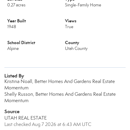
0.27 acres
Single-Family Home
Year Built
Views
1948
True
School District
County
Alpine
Utah County
Listed By
Kristina Noall, Better Homes And Gardens Real Estate
Momentum
Shelly Russon, Better Homes And Gardens Real Estate
Momentum
Source
UTAH REAL ESTATE
Last checked Aug 7 2026 at 6:43 AM UTC