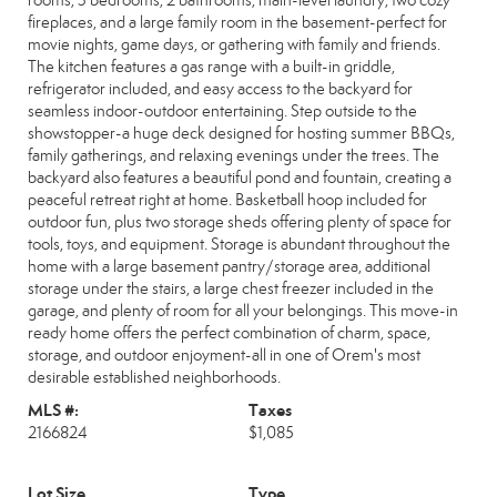
rooms, 3 bedrooms, 2 bathrooms, main-level laundry, two cozy
fireplaces, and a large family room in the basement-perfect for
movie nights, game days, or gathering with family and friends.
The kitchen features a gas range with a built-in griddle,
refrigerator included, and easy access to the backyard for
seamless indoor-outdoor entertaining. Step outside to the
showstopper-a huge deck designed for hosting summer BBQs,
family gatherings, and relaxing evenings under the trees. The
backyard also features a beautiful pond and fountain, creating a
peaceful retreat right at home. Basketball hoop included for
outdoor fun, plus two storage sheds offering plenty of space for
tools, toys, and equipment. Storage is abundant throughout the
home with a large basement pantry/storage area, additional
storage under the stairs, a large chest freezer included in the
garage, and plenty of room for all your belongings. This move-in
ready home offers the perfect combination of charm, space,
storage, and outdoor enjoyment-all in one of Orem's most
desirable established neighborhoods.
MLS #:
Taxes
2166824
$1,085
Lot Size
Type