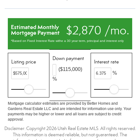
$2,870 /mo.
Estimated Monthly
Mortgage Payment
*Based on Fixed Interest Rate withe a 30 year term, principal and interest only
Down payment
Listing price
Interest rate
($115,000)
%
%
Mortgage calculator estimates are provided by Better Homes and
Gardens Real Estate LLC and are intended for information use only. Your
payments may be higher or lower and all loans are subject to credit
approval.
Disclaimer: Copyright 2026 Utah Real Estate MLS. All rights reserved.
This information is deemed reliable, but not guaranteed. The