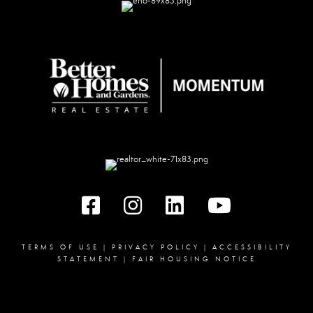
Facebook
instagram
linked in
youtube
TERMS OF USE
|
PRIVACY POLICY
|
ACCESSIBILITY
STATEMENT
|
FAIR HOUSING NOTICE