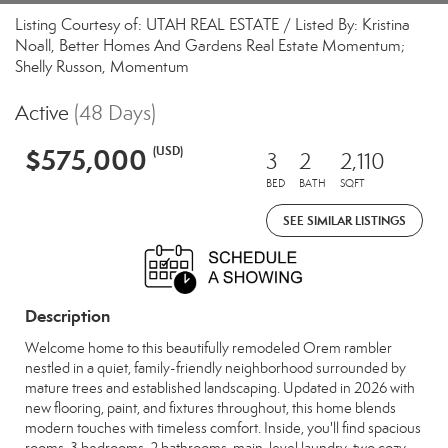
Listing Courtesy of: UTAH REAL ESTATE / Listed By: Kristina
Noall, Better Homes And Gardens Real Estate Momentum;
Shelly Russon, Momentum
Active
(48 Days)
$575,000
(USD)
3
2
2,110
BED
BATH
SQFT
SEE SIMILAR LISTINGS
Description
Welcome home to this beautifully remodeled Orem rambler
nestled in a quiet, family-friendly neighborhood surrounded by
mature trees and established landscaping. Updated in 2026 with
new flooring, paint, and fixtures throughout, this home blends
modern touches with timeless comfort. Inside, you'll find spacious