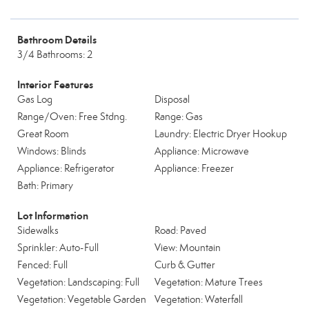
Bathroom Details
3/4 Bathrooms: 2
Interior Features
Gas Log
Disposal
Range/Oven: Free Stdng.
Range: Gas
Great Room
Laundry: Electric Dryer Hookup
Windows: Blinds
Appliance: Microwave
Appliance: Refrigerator
Appliance: Freezer
Bath: Primary
Lot Information
Sidewalks
Road: Paved
Sprinkler: Auto-Full
View: Mountain
Fenced: Full
Curb & Gutter
Vegetation: Landscaping: Full
Vegetation: Mature Trees
Vegetation: Vegetable Garden
Vegetation: Waterfall