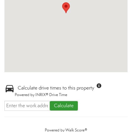
Calculate drive times to this property
Powered by INRIX® Drive Time
Calculate
Powered by
Walk Score®