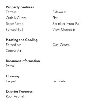
Property Features
Terrain
Sidewalks
Curb & Gutter
Flat
Road: Paved
Sprinkler: Auto-Full
Fenced: Full
View: Mountain
Heating and Cooling
Forced Air
Gas: Central
Central Air
Basement Information
Partial
Flooring
Carpet
Laminate
Exterior Features
Roof: Asphalt