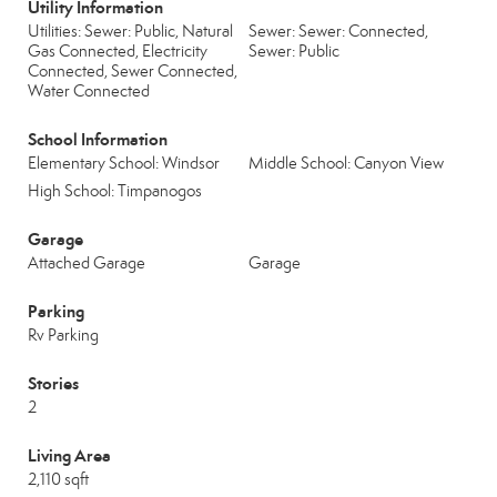
Utility Information
Utilities: Sewer: Public, Natural
Sewer: Sewer: Connected,
Gas Connected, Electricity
Sewer: Public
Connected, Sewer Connected,
Water Connected
School Information
Elementary School: Windsor
Middle School: Canyon View
High School: Timpanogos
Garage
Attached Garage
Garage
Parking
Rv Parking
Stories
2
Living Area
2,110 sqft