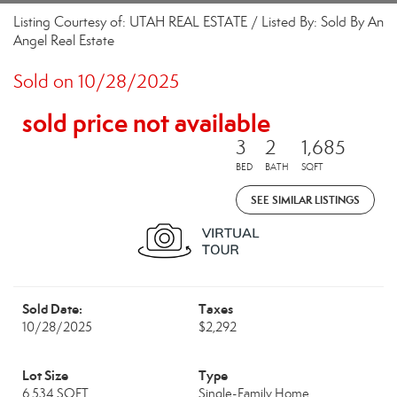
Listing Courtesy of: UTAH REAL ESTATE / Listed By: Sold By An
Angel Real Estate
Sold on 10/28/2025
sold price not available
3
2
1,685
BED
BATH
SQFT
SEE SIMILAR LISTINGS
Sold Date:
Taxes
10/28/2025
$2,292
Lot Size
Type
6,534 SQFT
Single-Family Home