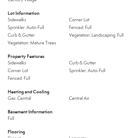
Lot Information
Sidewalks
Corner Lot
Sprinkler: Auto-Full
Fenced: Full
Curb & Gutter
Vegetation: Landscaping: Full
Vegetation: Mature Trees
Property Features
Sidewalks
Curb & Gutter
Corner Lot
Sprinkler: Auto-Full
Fenced: Full
Heating and Cooling
Gas: Central
Central Air
Basement Information
Full
Flooring