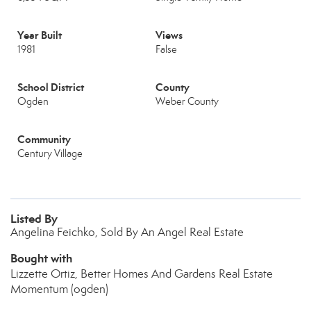
Year Built
Views
1981
False
School District
County
Ogden
Weber County
Community
Century Village
Listed By
Angelina Feichko, Sold By An Angel Real Estate
Bought with
Lizzette Ortiz, Better Homes And Gardens Real Estate
Momentum (ogden)