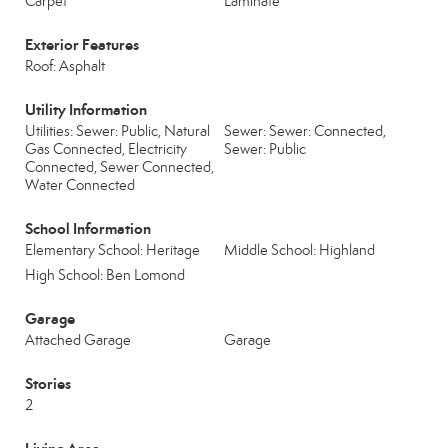
Carpet
Laminate
Exterior Features
Roof: Asphalt
Utility Information
Utilities: Sewer: Public, Natural
Sewer: Sewer: Connected,
Gas Connected, Electricity
Sewer: Public
Connected, Sewer Connected,
Water Connected
School Information
Elementary School: Heritage
Middle School: Highland
High School: Ben Lomond
Garage
Attached Garage
Garage
Stories
2