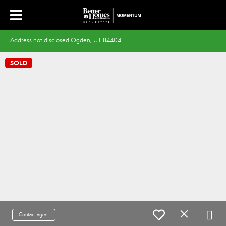
Address not disclosed Ogden, UT 84404
SOLD
Contact agent