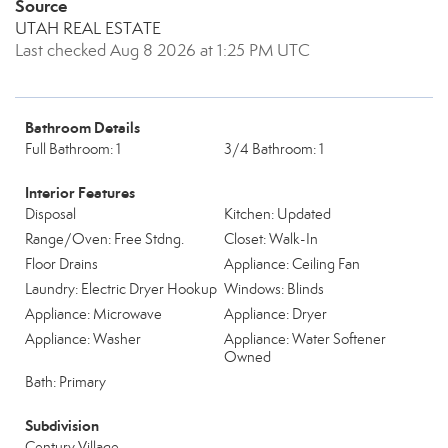
Source
UTAH REAL ESTATE
Last checked Aug 8 2026 at 1:25 PM UTC
Bathroom Details
Full Bathroom: 1
3/4 Bathroom: 1
Interior Features
Disposal
Kitchen: Updated
Range/Oven: Free Stdng.
Closet: Walk-In
Floor Drains
Appliance: Ceiling Fan
Laundry: Electric Dryer Hookup
Windows: Blinds
Appliance: Microwave
Appliance: Dryer
Appliance: Washer
Appliance: Water Softener
Owned
Bath: Primary
Subdivision
Century Village