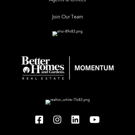
Join Our Team
Facebook
instagram
linked in
youtube