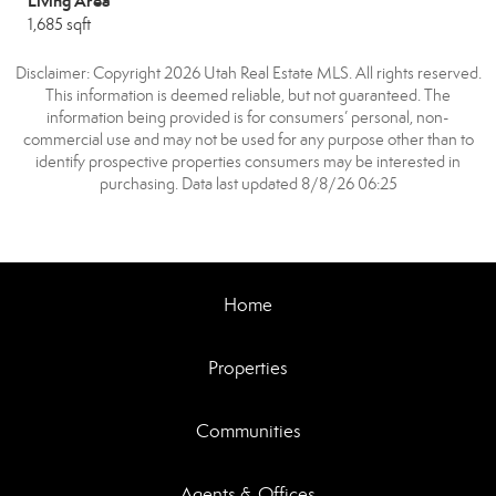
Living Area
1,685 sqft
Disclaimer: Copyright 2026 Utah Real Estate MLS. All rights reserved.
This information is deemed reliable, but not guaranteed. The
information being provided is for consumers’ personal, non-
commercial use and may not be used for any purpose other than to
identify prospective properties consumers may be interested in
purchasing. Data last updated 8/8/26 06:25
Home
Properties
Communities
Agents & Offices