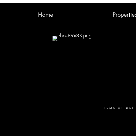
Home
Propertie
TERMS OF USE