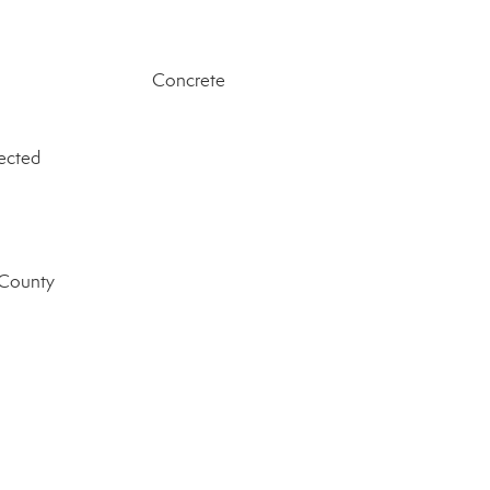
Concrete
ected
 County