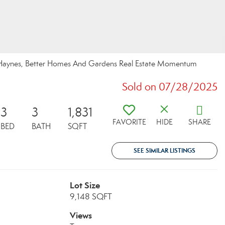
r-Haynes, Better Homes And Gardens Real Estate Momentum
Sold on 07/28/2025
3
3
1,831
FAVORITE
HIDE
SHARE
BED
BATH
SQFT
SEE SIMILAR LISTINGS
Lot Size
9,148 SQFT
Views