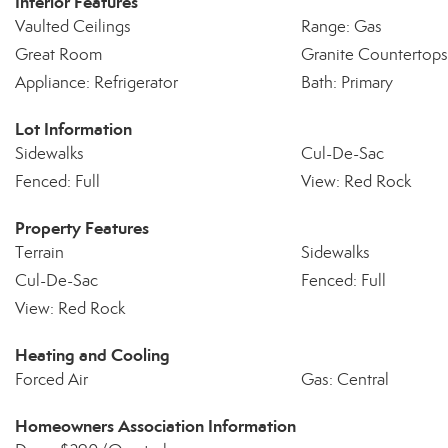
Interior Features
Vaulted Ceilings
Range: Gas
Great Room
Granite Countertops
Appliance: Refrigerator
Bath: Primary
Lot Information
Sidewalks
Cul-De-Sac
Fenced: Full
View: Red Rock
Property Features
Terrain
Sidewalks
Cul-De-Sac
Fenced: Full
View: Red Rock
Heating and Cooling
Forced Air
Gas: Central
Homeowners Association Information