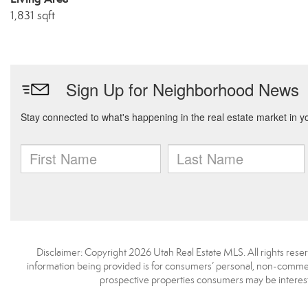
1,831 sqft
Disclaimer: Copyright 2026 Utah Real Estate MLS. All rights reser
information being provided is for consumers’ personal, non-commerc
prospective properties consumers may be interest