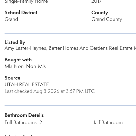
Single-Family Home
2017
School District
County
Grand
Grand County
Listed By
Amy Laster-Haynes, Better Homes And Gardens Real Estat
Bought with
Mls Non, Non-Mls
Source
UTAH REAL ESTATE
Last checked Aug 8 2026 at 3:57 PM UTC
Bathroom Details
Full Bathrooms: 2
Half Bathroom: 1