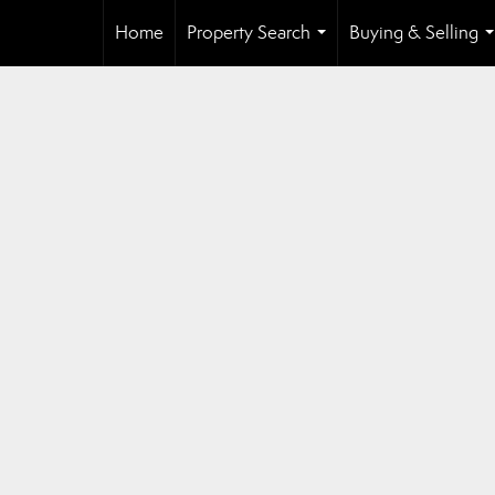
Home
Property Search
Buying & Selling
...
.