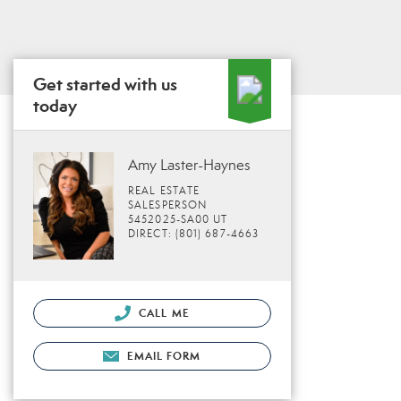
Get started with us
today
Amy Laster-Haynes
REAL ESTATE
SALESPERSON
5452025-SA00 UT
DIRECT: (801) 687-4663
CALL ME
EMAIL FORM