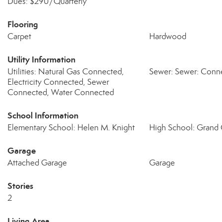
Dues: $290/Quarterly
Flooring
Carpet
Hardwood
Utility Information
Utilities: Natural Gas Connected,
Sewer: Sewer: Conn
Electricity Connected, Sewer
Connected, Water Connected
School Information
Elementary School: Helen M. Knight
High School: Grand
Garage
Attached Garage
Garage
Stories
2
Living Area