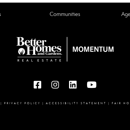
s
Communities
Age
Facebook
instagram
linked in
youtube
|
PRIVACY POLICY
|
ACCESSIBILITY STATEMENT
|
FAIR H