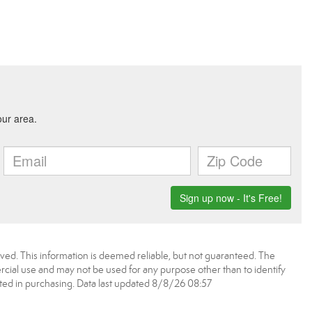
ved. This information is deemed reliable, but not guaranteed. The
ial use and may not be used for any purpose other than to identify
ed in purchasing. Data last updated 8/8/26 08:57