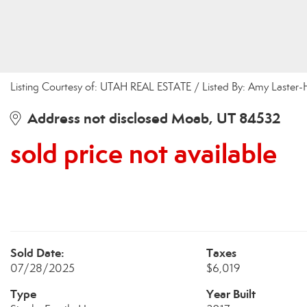
Listing Courtesy of: UTAH REAL ESTATE / Listed By: Amy Laste
Address not disclosed Moab, UT 84532
sold price not available
Sold Date:
Taxes
07/28/2025
$6,019
Type
Year Built