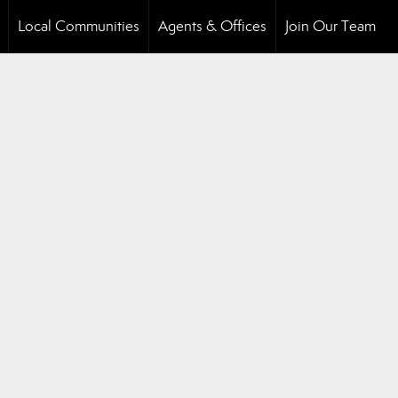
Local Communities
Agents & Offices
Join Our Team
..