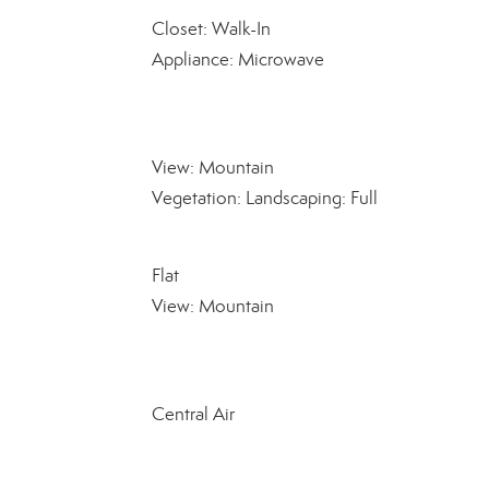
Closet: Walk-In
Appliance: Microwave
View: Mountain
Vegetation: Landscaping: Full
Flat
View: Mountain
Central Air