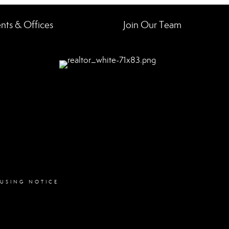
nts & Offices
Join Our Team
OUSING NOTICE