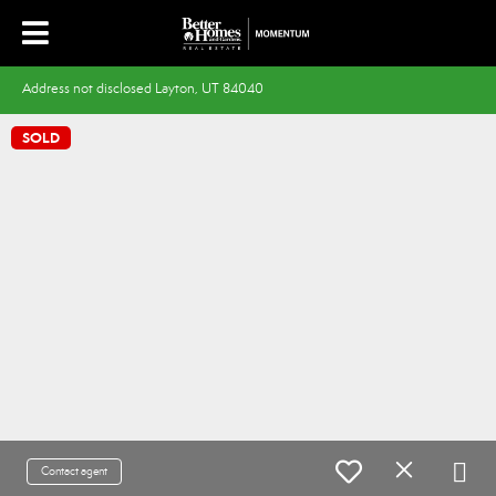
Address not disclosed Layton, UT 84040
SOLD
Contact agent