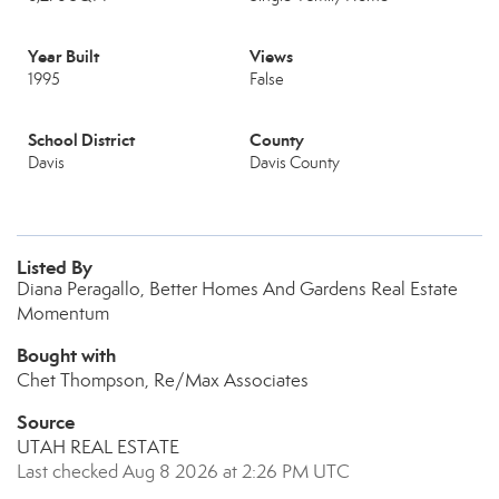
Year Built
Views
1995
False
School District
County
Davis
Davis County
Listed By
Diana Peragallo, Better Homes And Gardens Real Estate
Momentum
Bought with
Chet Thompson, Re/Max Associates
Source
UTAH REAL ESTATE
Last checked Aug 8 2026 at 2:26 PM UTC