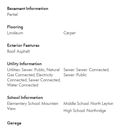
Basement Information
Partial
Flooring
Linoleum
Carpet
Exterior Features
Roof: Asphalt
Utility Information
Utilities: Sewer: Public, Natural
Sewer: Sewer: Connected,
Gas Connected, Electricity
Sewer: Public
Connected, Sewer Connected,
Water Connected
School Information
Elementary School: Mountain
Middle School: North Layton
View
High School: Northridge
Garage