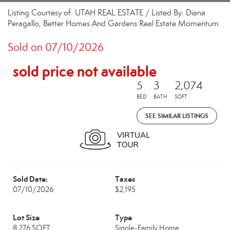
Listing Courtesy of: UTAH REAL ESTATE / Listed By: Diana
Peragallo, Better Homes And Gardens Real Estate Momentum
Sold on 07/10/2026
sold price not available
5
3
2,074
BED
BATH
SQFT
SEE SIMILAR LISTINGS
Sold Date:
Taxes
07/10/2026
$2,195
Lot Size
Type
8,276 SQFT
Single-Family Home