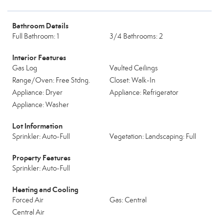
Bathroom Details
Full Bathroom: 1
3/4 Bathrooms: 2
Interior Features
Gas Log
Vaulted Ceilings
Range/Oven: Free Stdng.
Closet: Walk-In
Appliance: Dryer
Appliance: Refrigerator
Appliance: Washer
Lot Information
Sprinkler: Auto-Full
Vegetation: Landscaping: Full
Property Features
Sprinkler: Auto-Full
Heating and Cooling
Forced Air
Gas: Central
Central Air