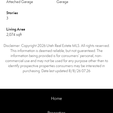
Attached Garage
Garage
Stories
3
Living Area
2,074 sqft
Disclaimer: Copyright 2026 Utah Real Estate MLS. All rights reserved.
This information is deemed reliable, but not guaranteed. The
information being provided is for consumers’ personal, non-
commercial use and may not be used for any purpose other than to
identify prospective properties consumers may be interested in
purchasing. Data last updated 8/8/26 07:26
Home
Properties