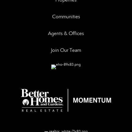
Communities
Agents & Offices
Join Our Team