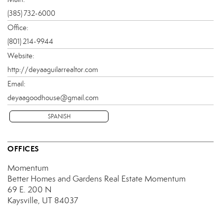
(385) 732-6000
Office:
(801) 214-9944
Website:
http://deyaaguilarrealtor.com
Email:
deyaagoodhouse@gmail.com
SPANISH
OFFICES
Momentum
Better Homes and Gardens Real Estate Momentum
69 E. 200 N
Kaysville, UT 84037