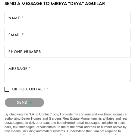
SEND A MESSAGE TO
MIREYA "DEYA" AGUILAR
NAME *
EMAIL *
PHONE NUMBER
MESSAGE *
OK TO CONTACT *
Please confirm that you are not a robot.
SEND
By checking the “Ok to Contact” box, I provide my consent and electronic signature
authorizing Better Homes and Gardens Real Estate Momentum, its affiliates and real
estate agents to deliver or cause to be delivered: email messages, telephonic sales
calls, text messages, or voicemails, to me at the email address or number above by
any means, including automated systems. I understand that I am not required to