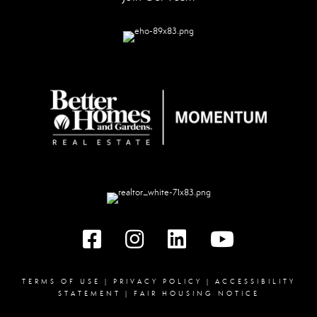
Facebook
instagram
linked in
youtube
TERMS OF USE
|
PRIVACY POLICY
|
ACCESSIBILITY
STATEMENT
|
FAIR HOUSING NOTICE