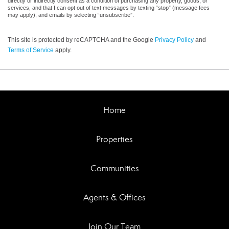
directly or indirectly consent as a condition of purchasing any property, goods, or
services, and that I can opt out of text messages by texting “stop” (message fees
may apply), and emails by selecting “unsubscribe”.
This site is protected by reCAPTCHA and the Google
Privacy Policy
and
Terms of Service
apply.
Home
Properties
Communities
Agents & Offices
Join Our Team