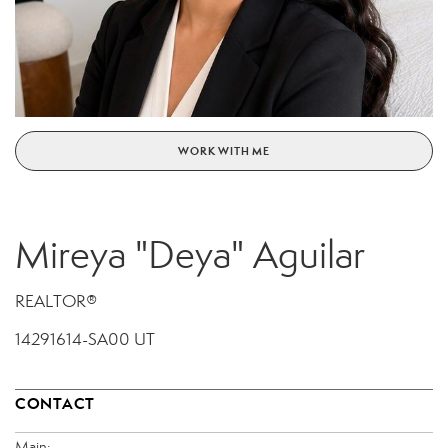
WORK WITH ME
Mireya "Deya" Aguilar
REALTOR®
14291614-SA00 UT
CONTACT
Main: