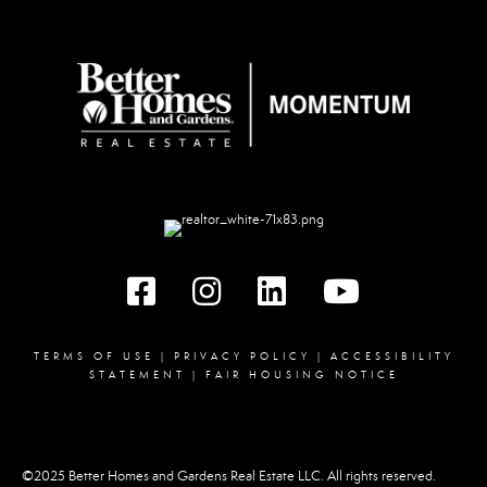
Facebook
instagram
linked in
youtube
TERMS OF USE
|
PRIVACY POLICY
|
ACCESSIBILITY
STATEMENT
|
FAIR HOUSING NOTICE
©2025 Better Homes and Gardens Real Estate LLC. All rights reserved.