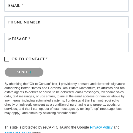
EMAIL *
PHONE NUMBER
MESSAGE *
OK TO CONTACT *
Please confirm that you are not a robot.
SEND
By checking the “Ok to Contact” box, I provide my consent and electronic signature
authorizing Better Homes and Gardens Real Estate Momentum, its affiliates and real
estate agents to deliver or cause to be delivered: email messages, telephonic sales
calls, text messages, or voicemails, to me at the email address or number above by
any means, including automated systems. I understand that I am not required to
directly or indirectly consent as a condition of purchasing any property, goods, or
services, and that I can opt out of text messages by texting “stop” (message fees
may apply), and emails by selecting “unsubscribe”.
This site is protected by reCAPTCHA and the Google
Privacy Policy
and