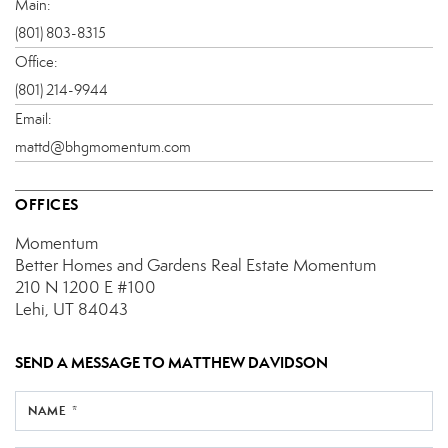
Main:
(801) 803-8315
Office:
(801) 214-9944
Email:
mattd@bhgmomentum.com
OFFICES
Momentum
Better Homes and Gardens Real Estate Momentum
210 N 1200 E
#100
Lehi, UT 84043
SEND A MESSAGE TO
MATTHEW DAVIDSON
NAME *