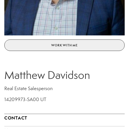
WORK WITH ME
Matthew Davidson
Real Estate Salesperson
14209973-SA00 UT
CONTACT