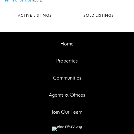
Terms of Service
apply.
ACTIVE LISTINGS
SOLD LISTINGS
Home
Properties
Communities
Agents & Offices
Join Our Team