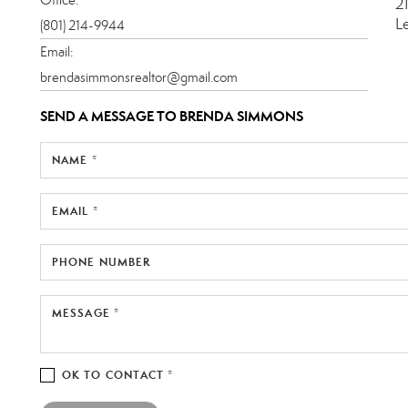
2
L
(801) 214-9944
Email:
brendasimmonsrealtor@gmail.com
SEND A MESSAGE TO
BRENDA SIMMONS
NAME *
EMAIL *
PHONE NUMBER
MESSAGE *
OK TO CONTACT *
Please confirm that you are not a robot.