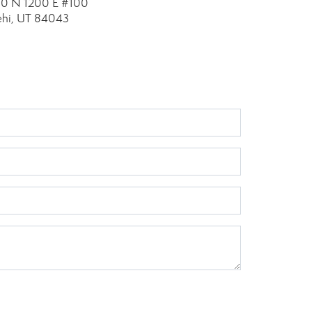
10 N 1200 E
#100
ehi, UT 84043