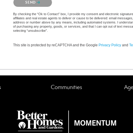
SEND
By checking the “Ok to Contact” box, I provide my consent and electronic signatu
affiliates and real estate agents to deliver or cause to be delivered: email messages
address or number above by any means, including automated systems. I understand th
of purchasing any property, goods, or services, and that I can opt out of text mes
selecting “unsubscribe”.
This site is protected by reCAPTCHA and the Google
Privacy Policy
and
Te
s
Communities
Age