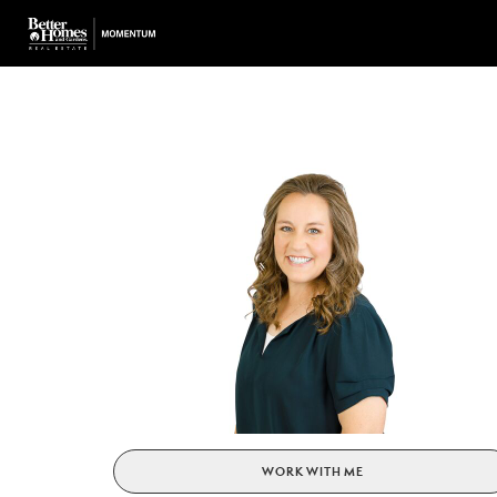
WORK WITH ME