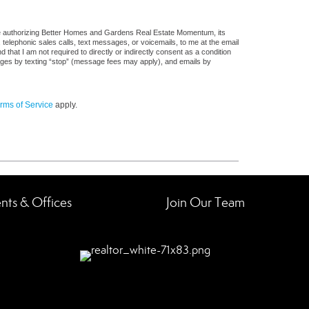
re authorizing Better Homes and Gardens Real Estate Momentum, its
, telephonic sales calls, text messages, or voicemails, to me at the email
at I am not required to directly or indirectly consent as a condition
sages by texting “stop” (message fees may apply), and emails by
rms of Service
apply.
nts & Offices
Join Our Team