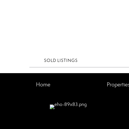
SOLD LISTINGS
Home
Propertie