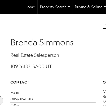
Home
Property Search
Buying & Selling
...
.
Brenda Simmons
Real Estate Salesperson
10926133-SA00 UT
CONTACT
O
M
Main:
B
(385) 685-8283
M
Office: