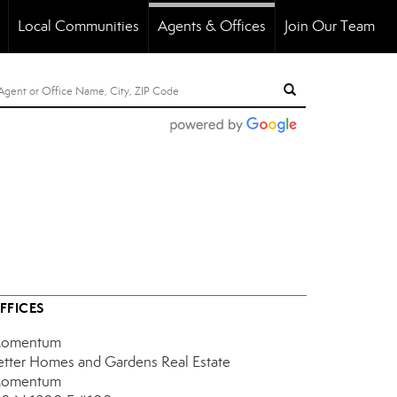
Local Communities
Agents & Offices
Join Our Team
..
FFICES
omentum
etter Homes and Gardens Real Estate
omentum