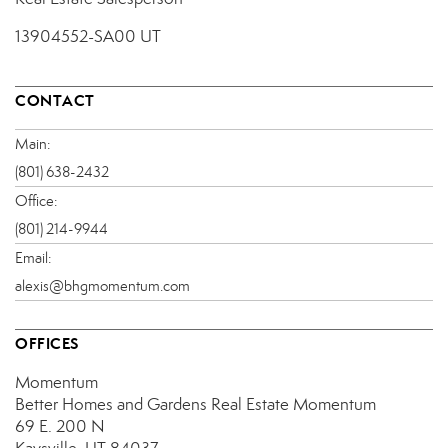
13904552-SA00 UT
CONTACT
Main:
(801) 638-2432
Office:
(801) 214-9944
Email:
alexis@bhgmomentum.com
OFFICES
Momentum
Better Homes and Gardens Real Estate Momentum
69 E. 200 N