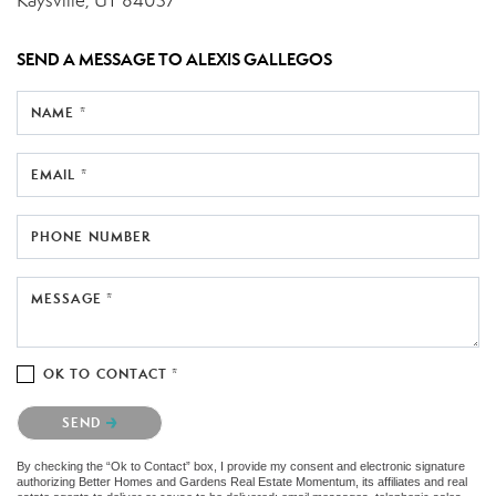
Kaysville, UT 84037
SEND A MESSAGE TO
ALEXIS GALLEGOS
NAME *
EMAIL *
PHONE NUMBER
MESSAGE *
OK TO CONTACT *
Please confirm that you are not a robot.
SEND
By checking the “Ok to Contact” box, I provide my consent and electronic signature
authorizing Better Homes and Gardens Real Estate Momentum, its affiliates and real