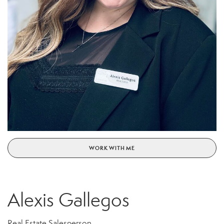
WORK WITH ME
Alexis Gallegos
Real Estate Salesperson