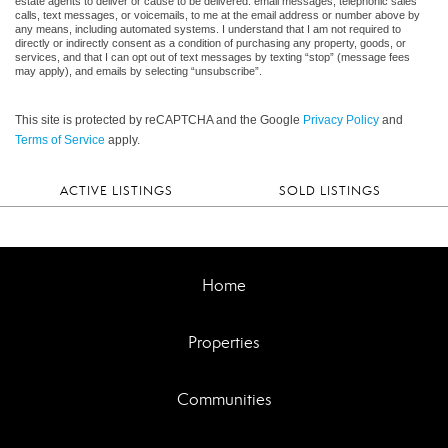
estate agents to deliver or cause to be delivered: email messages, telephonic sales
calls, text messages, or voicemails, to me at the email address or number above by
any means, including automated systems. I understand that I am not required to
directly or indirectly consent as a condition of purchasing any property, goods, or
services, and that I can opt out of text messages by texting “stop” (message fees
may apply), and emails by selecting “unsubscribe”.
This site is protected by reCAPTCHA and the Google
Privacy Policy
and
Terms of Service
apply.
ACTIVE LISTINGS
SOLD LISTINGS
Home
Properties
Communities