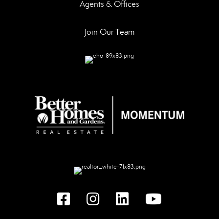
Agents & Offices
Join Our Team
Facebook
instagram
linked in
youtube